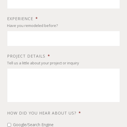
EXPERIENCE
*
Have you remodeled before?
PROJECT DETAILS
*
Tell us a little about your project or inquiry
HOW DID YOU HEAR ABOUT US?
*
Google/Search Engine