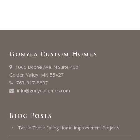
Gonyea Custom Homes
1000 Boone Ave. N Suite 400
Golden Valley, MN 55427
763-317-8837
info@gonyeahomes.com
Blog Posts
Tackle These Spring Home Improvement Projects