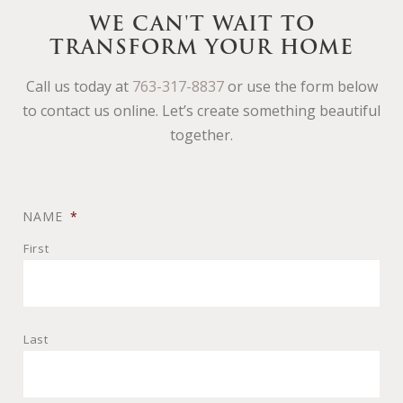
WE CAN'T WAIT TO
TRANSFORM YOUR HOME
Call us today at
763-317-8837
or use the form below
to contact us online. Let’s create something beautiful
together.
NAME
*
First
Last