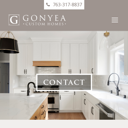
763-317-8837
CONTACT