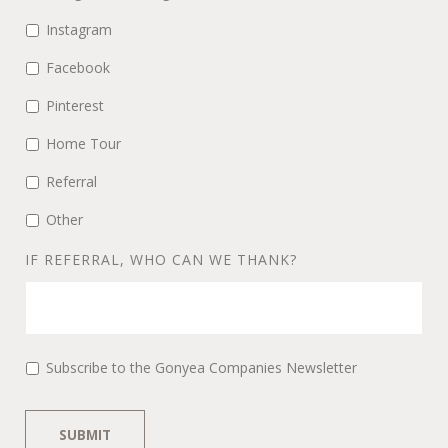
Instagram
Facebook
Pinterest
Home Tour
Referral
Other
IF REFERRAL, WHO CAN WE THANK?
Subscribe to the Gonyea Companies Newsletter
SUBMIT