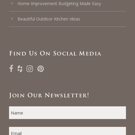
Home Improvement Budgeting Made Easy
Beautiful Outdoor Kitchen Ideas
Find Us On Social Media
Join Our Newsletter!
N
F
A
i
M
E
r
E
*
s
M