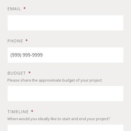
EMAIL
*
PHONE
*
BUDGET
*
Please share the approximate budget of your project
TIMELINE
*
When would you ideally like to start and end your project?